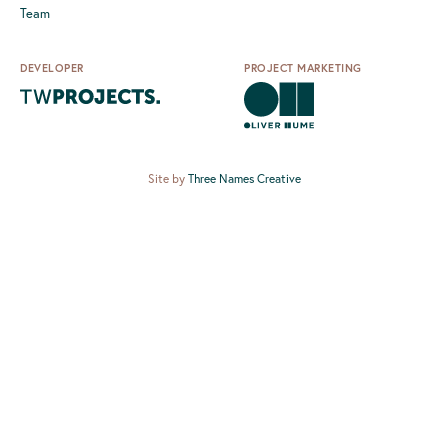
Team
DEVELOPER
PROJECT MARKETING
Site by
Three Names Creative