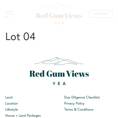
REGISTER
Lot 04
Land
Due Diligence Checklist
Location
Privacy Policy
Lifestyle
Terms & Conditions
House + Land Packages