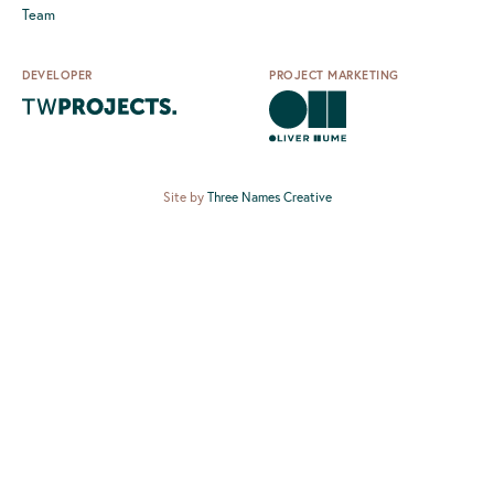
Team
DEVELOPER
PROJECT MARKETING
Site by
Three Names Creative