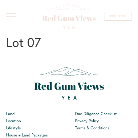
REGISTER
Lot 07
Land
Due Diligence Checklist
Location
Privacy Policy
Lifestyle
Terms & Conditions
House + Land Packages